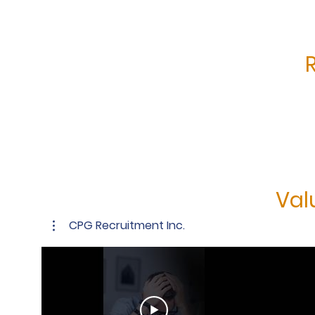
Val
CPG Recruitment Inc.