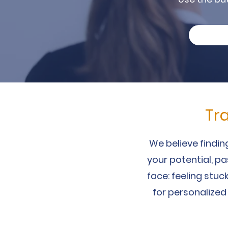
Tr
We believe finding
your potential, p
face: feeling stuck
for personalized