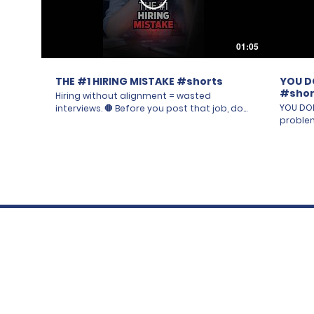
01:05
THE #1 HIRING MISTAKE #shorts
YOU D
#shor
Hiring without alignment = wasted
YOU DON
interviews. 🛑 Before you post that job, do
problem. 🚨 It's not the po
you actually know who has a "yes or no" at
"the ma
every stage? Resume screen, phone screen,
Going in
interview, final panel — if your team isn't
walking
aligned first, you'll find a great candidate
want a 
and still get a "no" from someone who was
every c
never on the same page. 😩 Step 1: build the
The feat
list of everyone with influence over this
with hi
hire. Step 2: bring them together for a
Everyon
Recruitment Launch Meeting. Want to know
unwritte
the next steps? Follow or DM us. 🙏
experie
#CPGRecruitment #Leadership
nobody s
#HiringMistakes
for a d
nothing sticks. Get cl
your te
That's step one. 🎥 