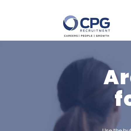
Ar
f
Use the bu