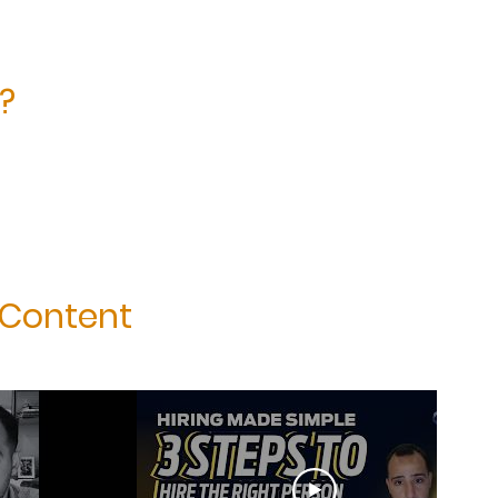
?
 Content