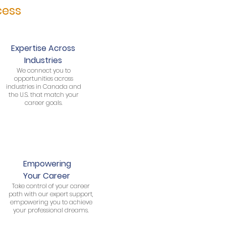
cess
Expertise Across
Industries
We connect you to
opportunities across
industries in Canada and
the U.S. that match your
career goals.
Empowering
Your Career
Take control of your career
path with our expert support,
empowering you to achieve
your professional dreams.