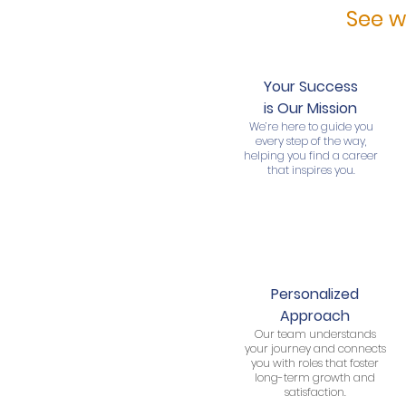
See w
Your Success
is Our Mission
We’re here to guide you
every step of the way,
helping you find a career
that inspires you.
Personalized
Approach
Our team understands
your journey and connects
you with roles that foster
long-term growth and
satisfaction.