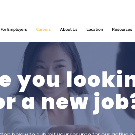
For Employers
Careers
About Us
Location
Resources
e you looki
or a new job
tton below to submit your resume for our active po