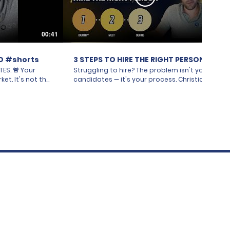
00:41
10:46
D #shorts
3 STEPS TO HIRE THE RIGHT PERSON
🚨 Your
Struggling to hire? The problem isn't your
ket. It's not the
candidates — it's your process. Christian
no good talent
Saab of CPG Recruitment breaks down the
eam doesn't even
#1 reason hiring teams get stuck. Most
r. One
companies think a tough hire means a
ience. Another
tough market. In reality, the real issue is
One says in
internal: your team doesn't actually agree
ough to the
on who you're looking for. In this episode,
ur away is fine."
Christian explains the "Ideal Candidate
guing with
Profile" method — a simple 3-step system
uitment. Get
that gets everyone on your team pointed
you post a
in the same direction before you post a
o you want. Get
single job. In this episode, you'll learn: - Why
 direction.
hiring teams unknowingly work against
each other — and how one small
disagreement (location, experience level,
sinessOwner
remote vs. in-person) can derail an entire
g
search - The 3-step fix: identifying every