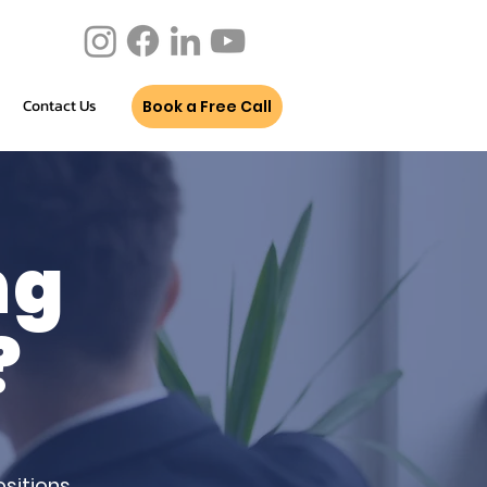
Contact Us
Book a Free Call
ng
?
sitions.