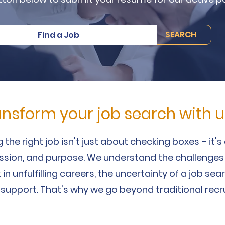
SEARCH
Find a Job
ansform your job search with u
 the right job isn't just about checking boxes – it'
assion, and purpose. We understand the challenges
 in unfulfilling careers, the uncertainty of a job se
 support. That's why we go beyond traditional recr