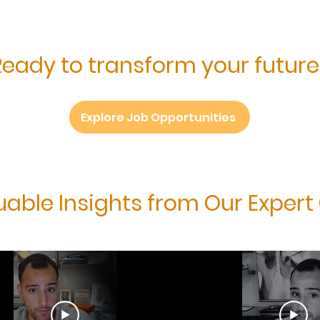
Ready to transform your future
Explore Job Opportunities
uable Insights from Our Expert