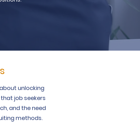
s
s about unlocking
 that job seekers
arch, and the need
uiting methods.