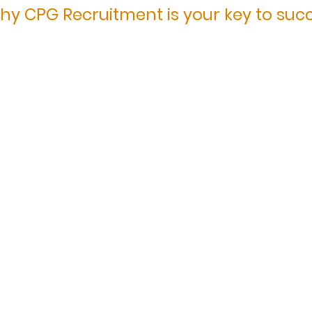
hy CPG Recruitment is your key to suc