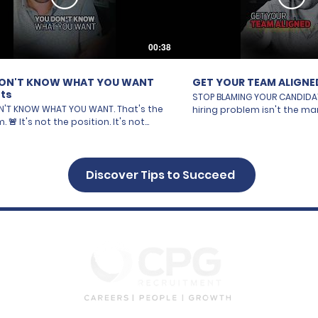
00:38
ON'T KNOW WHAT YOU WANT
GET YOUR TEAM ALIGNE
ts
STOP BLAMING YOUR CANDIDATES. 
'T KNOW WHAT YOU WANT. That's the
hiring problem isn't the mar
sition. It's not
resumes. It's not "there's 
rket's tough right now." It's YOU.
out there." It's YOU. Your t
to a hire without total clarity is like
agree on who you're looking fo
 into a dealership and saying "I
person wants 5 years exper
car." A car with four wheels? That's
Discover Tips to Succeed
wants 10. One says remote. 
ar on the lot. You need the details.
office. One says "close en
ures. The non-negotiables. Same
office," another says "an ho
ring. A job description is NOT enough.
You're not hiring. You're ar
e on your team has their own
yourselves and calling it recr
n wish list in their head —
your team ALIGNED before 
nce, personality, culture fit — and
single job. Know exactly wh
aid it out loud. So you're all hiring
everyone rowing in the SAME
ifferent person and wondering why
That's how you win. 🎥 Full breakdown — link
ear. Get specific. Get
in below. https://youtu.be/pYA-cncIajM
am ALIGNED before you post the job.
#Hiring #Recruitment #Bu
Full video — link below.
#Leadership #SalesTrainin